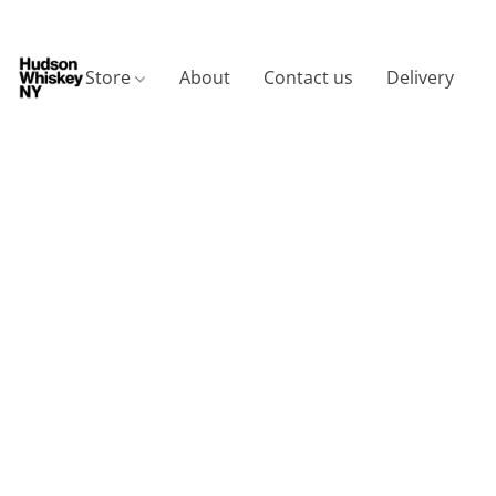
Store
About
Contact us
Delivery