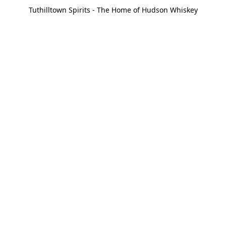
Tuthilltown Spirits - The Home of Hudson Whiskey