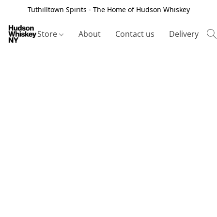
Tuthilltown Spirits - The Home of Hudson Whiskey
Store
About
Contact us
Delivery